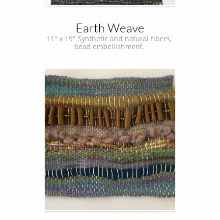
Earth Weave
11" x 19" Synthetic and natural fibers, 
bead embellishment. 