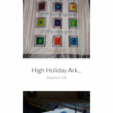
High Holiday Ark...
Dupioni silk