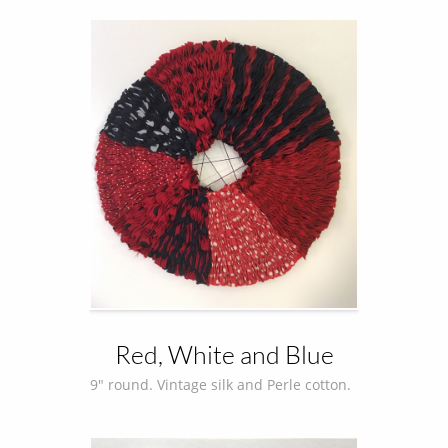
Red, White and Blue
9" round. Vintage silk and Perle cotton.  