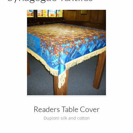
Readers Table Cover
Dupioni silk and cotton