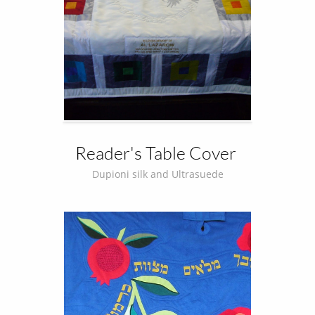
Reader's Table Cover 
Dupioni silk and Ultrasuede