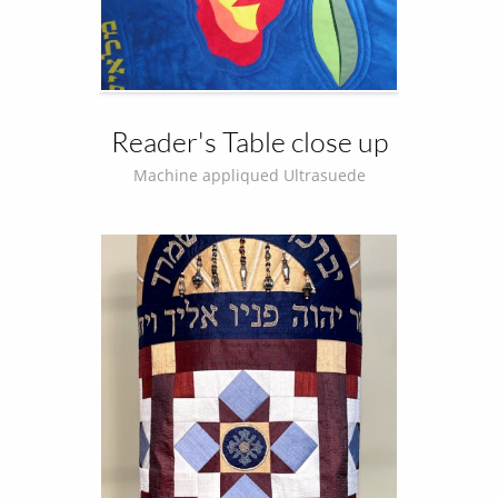
Reader's Table close up
Machine appliqued Ultrasuede