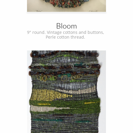
Bloom
9" round. Vintage cottons and buttons,  
Perle cotton thread.  