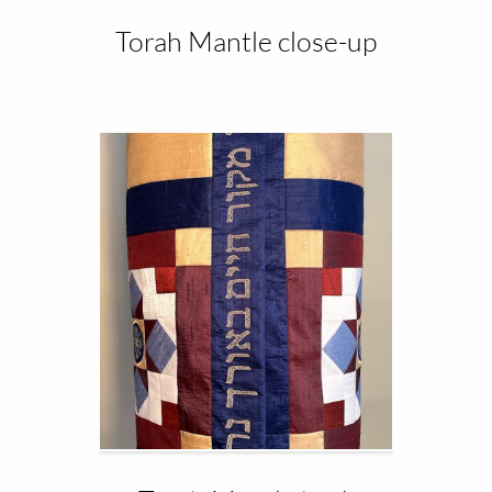
Torah Mantle close-up