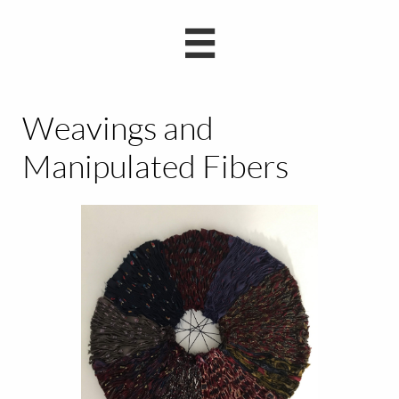

Weavings and
Manipulated Fibers