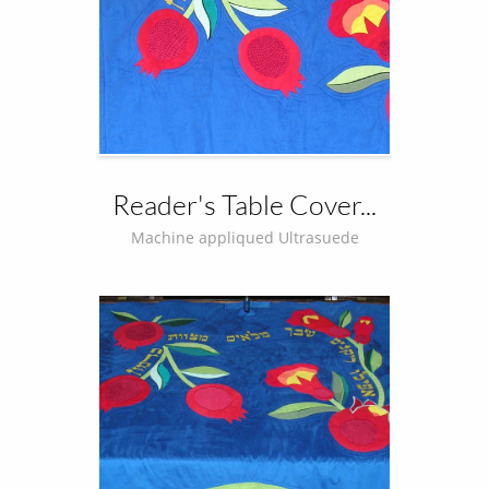
Reader's Table Cover...
Machine appliqued Ultrasuede