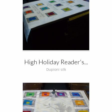
High Holiday Reader's...
Dupioni silk