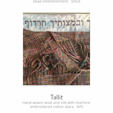
bead embellishment.  SOLD
Tallit
Hand woven wool and silk with machine 
embroidered cotton atara.  NFS