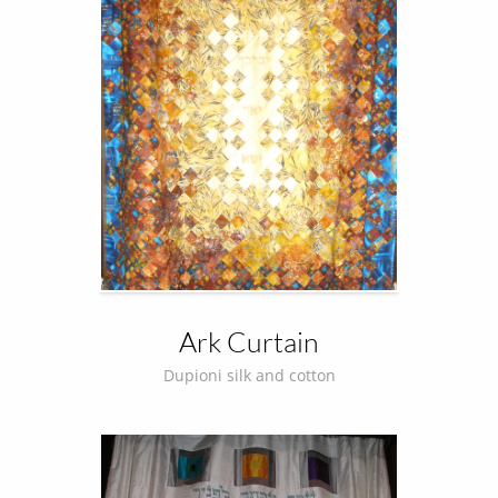
Ark Curtain
Dupioni silk and cotton