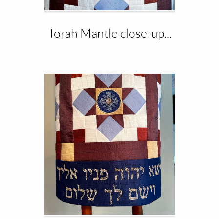
Torah Mantle close-up...