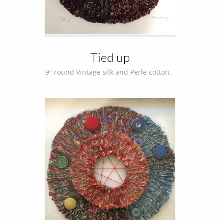
Tied up
9" round Vintage silk and Perle cotton.  