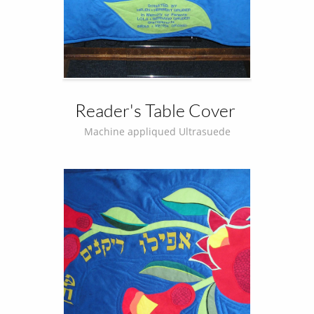
Reader's Table Cover 
Machine appliqued Ultrasuede