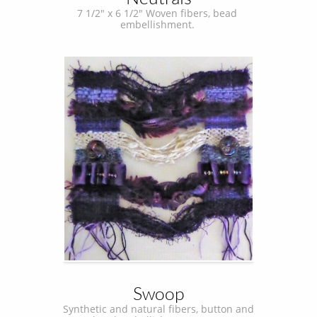
7 1/2" x 6 1/2" Woven fibers, bead 
embellishment. 
Swoop
Synthetic and natural fibers, button and 