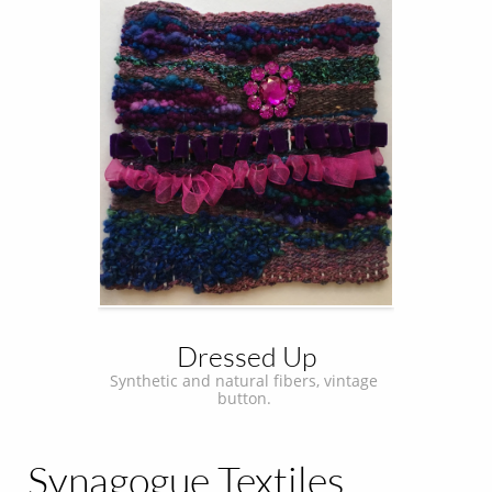
Dressed Up
Synthetic and natural fibers, vintage 
button. 
Synagogue Textiles