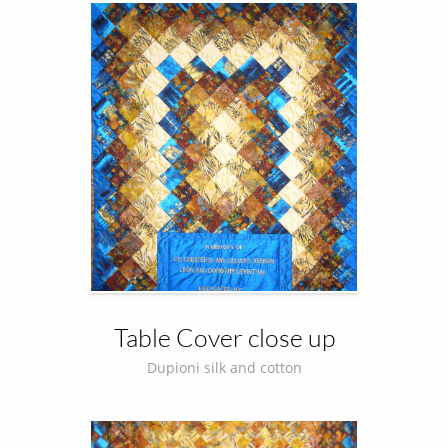
Table Cover close up
Dupioni silk and cotton