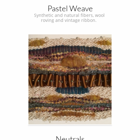
Pastel Weave
Synthetic and natural fibers, wool 
roving and vintage ribbon.  
Neutrals