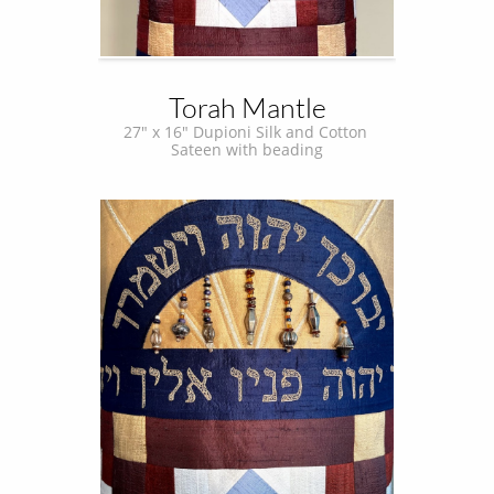
Torah Mantle
27" x 16" Dupioni Silk and Cotton 
Sateen with beading